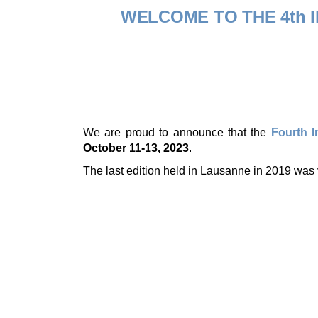
WELCOME TO THE 4th
We are proud to announce that the
Fourth 
October 11-13, 2023
.
The last edition held in Lausanne in 2019 was 