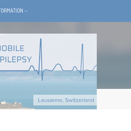
FORMATION