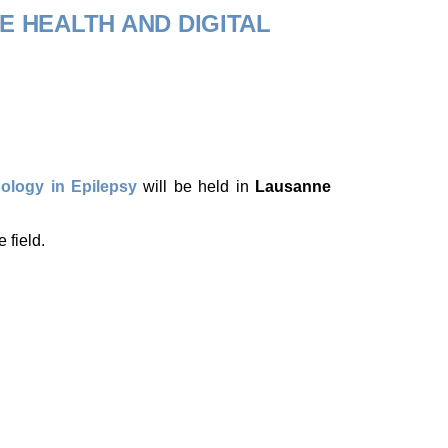
E HEALTH AND DIGITAL
nology in Epilepsy
will be held in
Lausanne
 field.