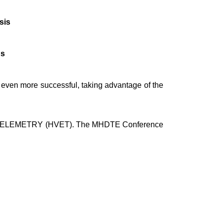
sis
ns
be even more successful, taking advantage of the
LEMETRY (HVET). The MHDTE Conference