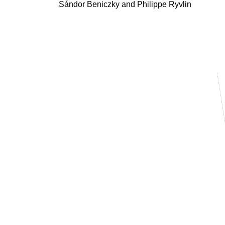
Sándor Beniczky
and Philippe Ryvlin