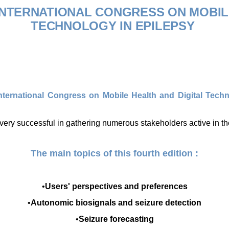
 INTERNATIONAL CONGRESS ON
MOBIL
TECHNOLOGY IN EPILEPSY
International Congress on
Mobile Health and Digital Tech
very successful in gathering numerous stakeholders active in the
The main topics of this fourth edition :
•
Users' perspectives and preferences
•
Autonomic biosignals and seizure detection
•
Seizure
forecasting