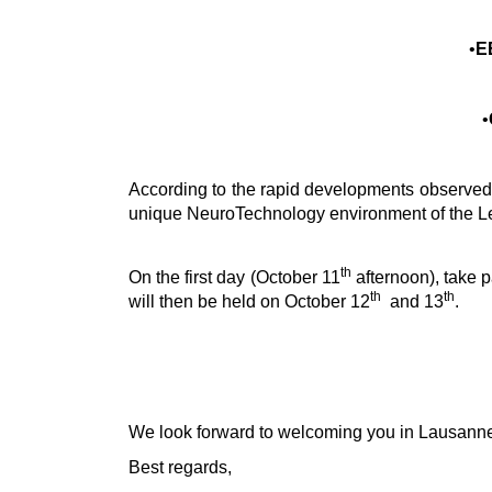
•
E
•
According to the rapid developments observed in
unique NeuroTechnology environment of the L
th
On the first day (October 11
afternoon), take p
th
th
will then be held on October 12
and 13
.
We look forward to welcoming you in Lausann
Best regards,