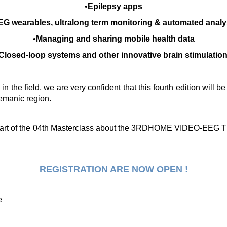
•
Epilepsy apps
EG wearables, ultralong term monitoring & automated analy
•
Managing and sharing mobile health data
Closed-loop systems and other innovative brain stimulatio
 the field, we are very confident that this fourth edition will 
emanic region.
art of the 04th Masterclass about the
3RDHOME VIDEO-EEG TE
REGISTRATION ARE NOW OPEN !
e