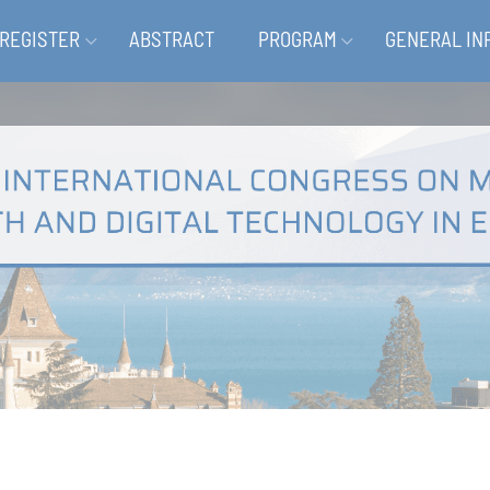
REGISTER
ABSTRACT
PROGRAM
GENERAL IN